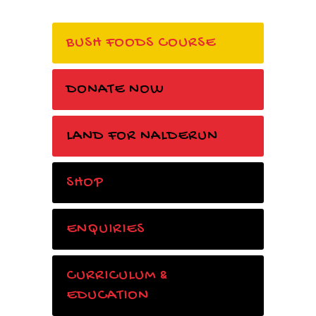
BUSH FOODS COURSE
DONATE NOW
LAND FOR NALDERUN
SHOP
ENQUIRIES
CURRICULUM &
EDUCATION