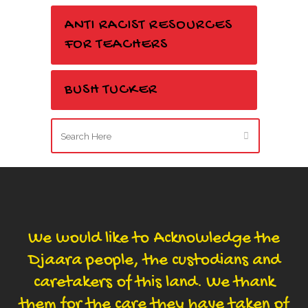
ANTI RACIST RESOURCES
FOR TEACHERS
BUSH TUCKER
We would like to Acknowledge the
Djaara people, the custodians and
caretakers of this land. We thank
them for the care they have taken of