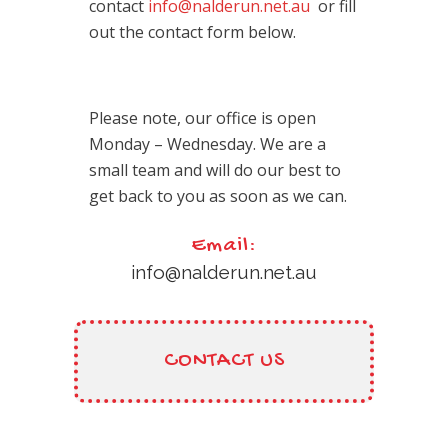
contact
info@nalderun.net.au
or fill
out the contact form below.
Please note, our office is open
Monday – Wednesday. We are a
small team and will do our best to
get back to you as soon as we can.
Email:
info@nalderun.net.au
CONTACT US