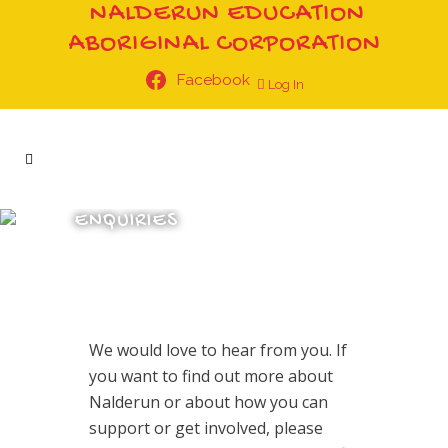
NALDERUN EDUCATION
ABORIGINAL CORPORATION
Facebook
Log In
ENQUIRIES
We would love to hear from you. If
you want to find out more about
Nalderun or about how you can
support or get involved, please